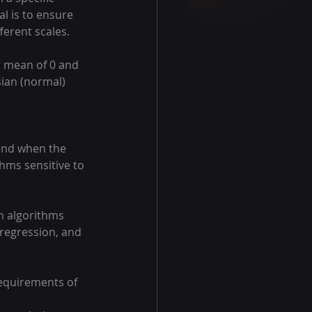
l is to ensure 
ferent scales. 
a mean of 0 and 
sian (normal) 
 and when the 
thms sensitive to 
n algorithms 
 regression, and 
equirements of 