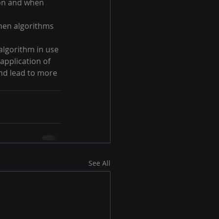
ion and when 
hen algorithms 
algorithm in use 
application of 
nd lead to more 
See All