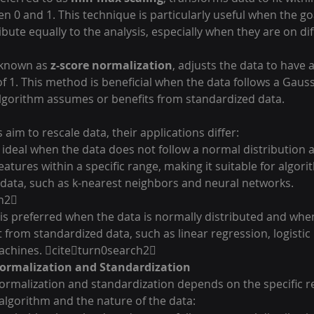
en 0 and 1. This technique is particularly useful when the goa
ibute equally to the analysis, especially when they are on dif
 known as 
z-score normalization
, adjusts the data to have 
f 1. This method is beneficial when the data follows a Gaus
algorithm assumes or benefits from standardized data. 
aim to rescale data, their applications differ:
s ideal when the data does not follow a normal distribution
eatures within a specific range, making it suitable for algori
t data, such as k-nearest neighbors and neural networks. 
h2
 is preferred when the data is normally distributed and whe
 from standardized data, such as linear regression, logistic
achines. citeturn0search2
ormalization and Standardization
rmalization and standardization depends on the specific r
algorithm and the nature of the data: