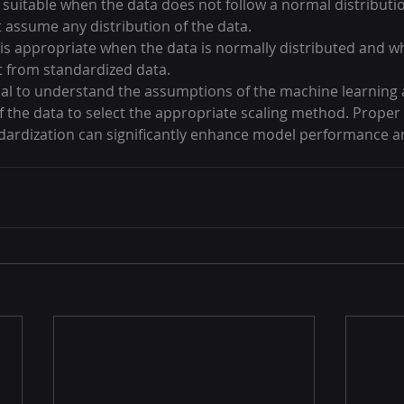
s suitable when the data does not follow a normal distribut
 assume any distribution of the data.
 is appropriate when the data is normally distributed and w
 from standardized data.
ntial to understand the assumptions of the machine learning 
f the data to select the appropriate scaling method. Proper 
dardization can significantly enhance model performance a