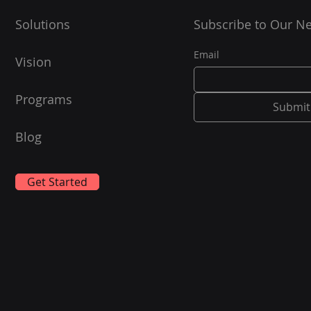
Solutions
Subscribe to Our Ne
Email
Vision
Programs
Submit
Blog
Get Started