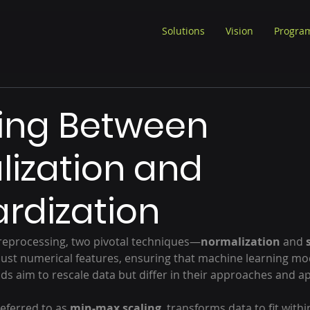
Solutions
Vision
Progra
ing Between
ization and
rdization
preprocessing, two pivotal techniques—
normalization
 and 
ust numerical features, ensuring that machine learning mo
s aim to rescale data but differ in their approaches and ap
eferred to as 
min-max scaling
, transforms data to fit within