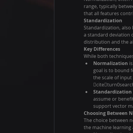
range, typically betwe
that all features contr
Standardization
Standardization, also
a standard deviation o
distribution and the 
Key Differences
While both techniques 
Normalization
 i
goal is to bound f
the scale of inpu
citeturn0searc
Standardization
assume or benefit
support vector m
Choosing Between N
The choice between no
the machine learning 