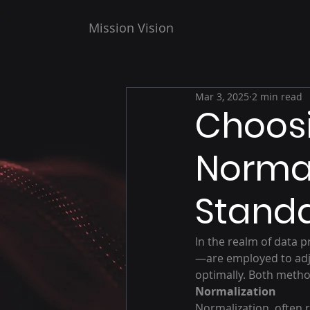
Mission Vision
Mar 3, 2025
2 min read
Choos
Normal
Standa
In the realm of data 
—are employed to adj
optimally. Both method
Normalization
Normalization, often r