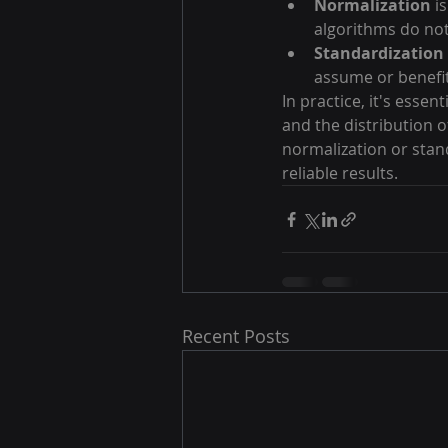
Normalization
 i
algorithms do not
Standardization
assume or benefit
In practice, it's esse
and the distribution o
normalization or stan
reliable results.
Recent Posts