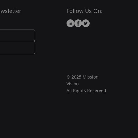
wsletter
Follow Us On:
© 2025 Mission
Vision
All Rights Reserved