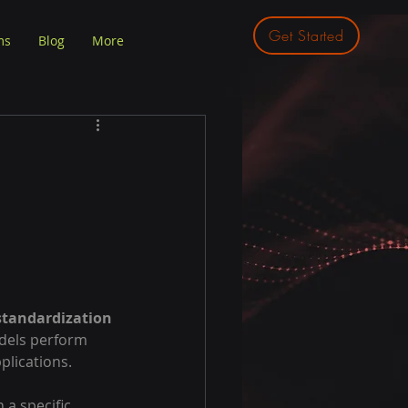
Get Started
ms
Blog
More
standardization
dels perform 
plications.
 a specific 