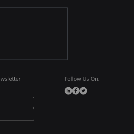
hy the World’s Fastest
rcomputers Run Linux
x dominates the
rcomputing world — over
00
computers (yes, all of
) use Linux or Linux-based
wsletter
Follow Us On: