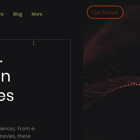
Get Started
ms
Blog
More
.
in
es
iences. From e-
ovies, these 