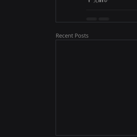
Recent Posts