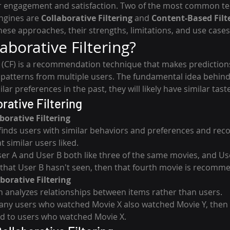
 engagement and satisfaction. Two of the most common te
gines are 
Collaborative Filtering
 and 
Content-Based Filt
these approaches, their strengths, limitations, and use cases
aborative Filtering?
ng (CF) is a recommendation technique that makes prediction
 patterns from multiple users. The fundamental idea behind C
r preferences in the past, they will likely have similar taste
rative Filtering
borative Filtering
finds users with similar behaviors and preferences and re
 similar users liked.
ser A and User B both like three of the same movies, and Use
that User B hasn't seen, then that fourth movie is recomm
borative Filtering
 analyzes relationships between items rather than users.
any users who watched Movie X also watched Movie Y, then 
to users who watched Movie X.