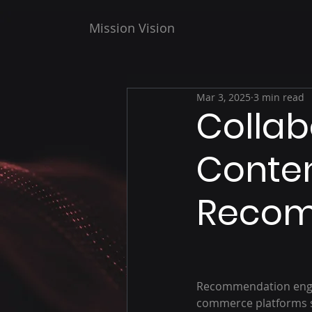
Mission Vision
Mar 3, 2025
3 min read
Collabo
Conten
Recom
Recommendation engin
commerce platforms s