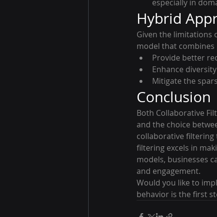
especially in dom
Hybrid Appr
Given the limitation
model that combines Co
Provide better r
Enhance diversity
Mitigate the spars
Conclusion
Both Collaborative Fi
and the choice betwee
collaborative filterin
filtering excels in m
models, businesses ca
and engagement.
Would you like to im
behavior is the first