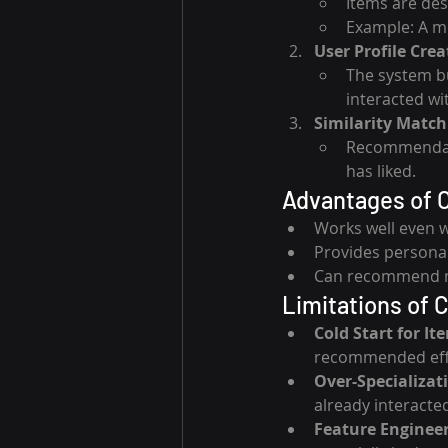
Items are des
Example: A mov
User Profile Crea
The system bu
interacted wi
Similarity Match
Recommendatio
has liked.
Advantages of C
Works well even w
Provides personal
Can recommend nic
Limitations of 
Cold Start for It
recommended effe
Over-Specializat
already interacted
Feature Enginee