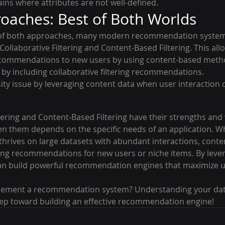
ains where attributes are not well-defined.
oaches: Best of Both Worlds
s of both approaches, many modern recommendation systems
llaborative Filtering and Content-Based Filtering. This all
ecommendations to new users by using content-based meth
 by including collaborative filtering recommendations.
ity issue by leveraging content data when user interaction d
ltering and Content-Based Filtering have their strengths and
n them depends on the specific needs of an application. Wh
g thrives on large datasets with abundant interactions, cont
aking recommendations for new users or niche items. By leve
n build powerful recommendation engines that maximize us
plement a recommendation system? Understanding your dat
 step toward building an effective recommendation engine!