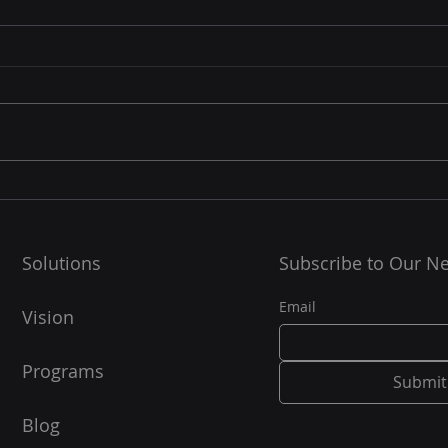
☁️ Cloud Resilience: How
🧠 W
Supe
Cloud Platforms Future-
Proof Your Data and BCP
Linu
In today’s digital-first world,
Strategy
supe
data is the backbone of every
100% of the TOP5
business. But what happens
super
when a disaster strikes — a
them!
server crash,...
OS...
Solutions
Subscribe to Our Ne
Email
Vision
Programs
Submit
Blog