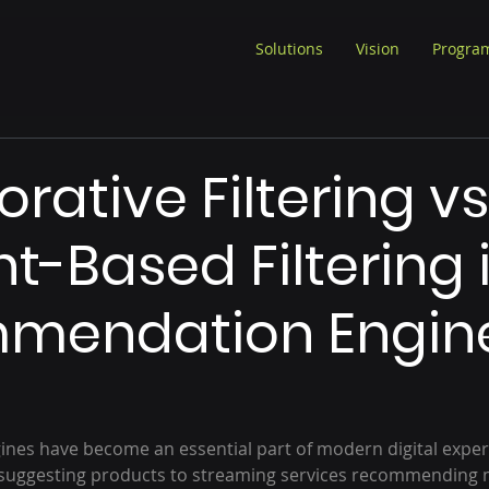
Solutions
Vision
Progra
rative Filtering vs
t-Based Filtering 
mendation Engin
es have become an essential part of modern digital exper
uggesting products to streaming services recommending m