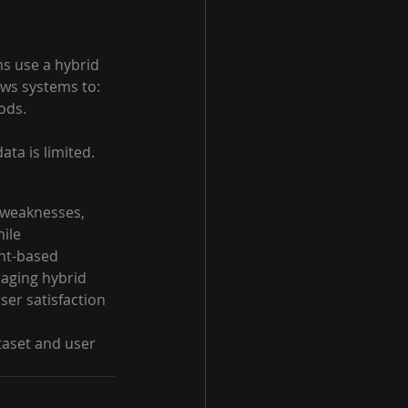
 use a hybrid 
ows systems to:
ods.
ata is limited.
 weaknesses, 
ile 
ent-based 
raging hybrid 
er satisfaction 
aset and user 