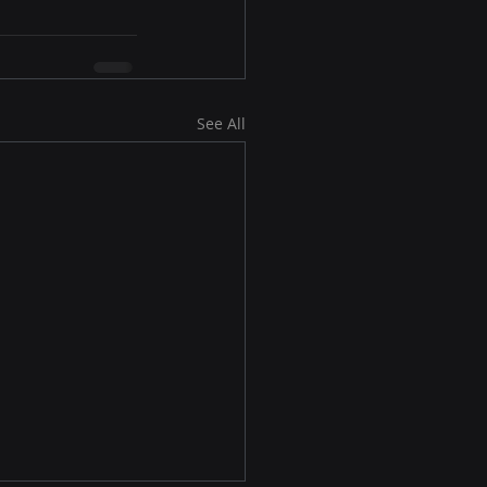
See All