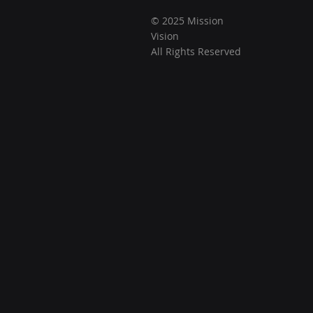
© 2025 Mission
Vision
All Rights Reserved