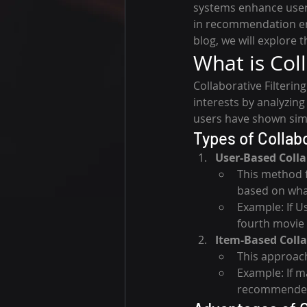
systems enhance user
in recommendation en
blog, we will explore 
What is Coll
Collaborative Filteri
interests by analyzing
users have shown simila
Types of Collabo
User-Based Colla
This method 
based on what
Example: If U
fourth movie 
Item-Based Colla
This approach
Example: If m
recommended 