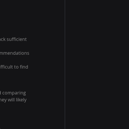
k sufficient 
commendations 
ficult to find 
nd comparing 
y will likely 