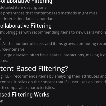
ollaborative Filtering
detailed item descriptions.
nt preferences that content-based methods might miss.
er interaction data is abundant.
ollaborative Filtering
em
: Struggles with recommending items to new users who lac
y.
s
: As the number of users and items grows, computing re
rce-intensive.
m
: Large datasets often have sparse interactions, making it dif
tems.
tent-Based Filtering?
ng (CBF) recommends items by analyzing their attributes a
ences. It relies on the concept that if a user likes an item, the
ith comparable characteristics.
sed Filtering Works
on