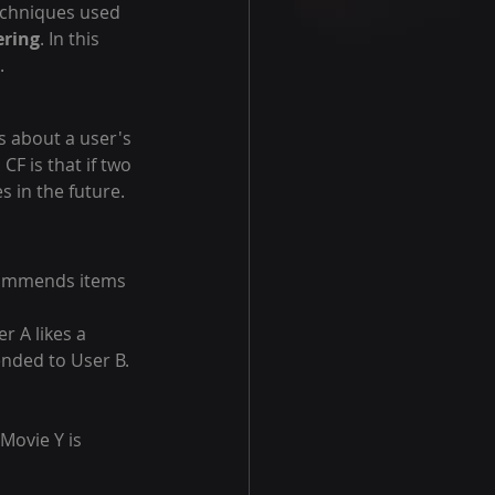
chniques used 
ering
. In this 
.
s about a user's 
F is that if two 
s in the future.
commends items 
r A likes a 
ended to User B.
Movie Y is 