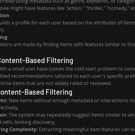
cribed using metadata such as genre, keywords, or categori
ie might have features like "action," "thriller," "comedy," et
tion
ilds a profile for each user based on the attributes of item
th.
ing
ns are made by finding items with features similar to tho
ontent-Based Filtering
ith a small user base (solves the cold start problem to some
ized recommendations tailored to each user’s specific pref
he items that are not widely rated or reviewed.
Content-Based Filtering
ems
: New items without enough metadata or interactions mi
ctively.
ion
: The system may repeatedly suggest items similar to wha
 with, limiting discovery.
ring Complexity
: Extracting meaningful item features can be