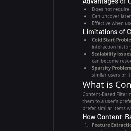
Advantages of C
Does not require 
Can uncover late
Effective when us
Limitations of C
Cold Start Probl
interaction histor
Scalability Issue
can become resou
Sparsity Proble
similar users or i
What is Con
Content-Based Filteri
them to a user’s prefer
prefer similar items w
How Content-Ba
Feature Extracti