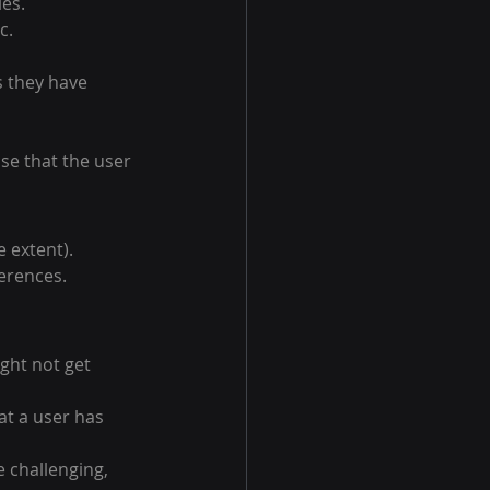
es.
c.
s they have 
se that the user 
 extent).
erences.
ght not get 
t a user has 
 challenging, 