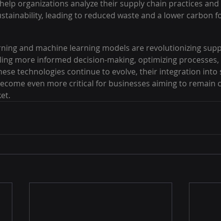
elp organizations analyze their supply chain practices and 
stainability, leading to reduced waste and a lower carbon fo
ning and machine learning models are revolutionizing supp
ng more informed decision-making, optimizing processes,
 these technologies continue to evolve, their integration into
 become even more critical for businesses aiming to remain c
et.