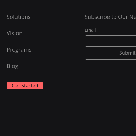
OS...
Solutions
Subscribe to Our Ne
Email
Vision
Programs
Submit
Blog
Get Started