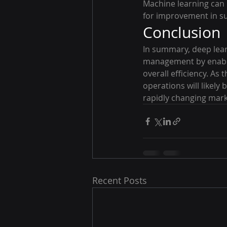
Machine learning can h
for improvement in su
Conclusion
In summary, deep lear
management by enabli
overall efficiency. As
operations will likely
rapidly changing mark
Recent Posts