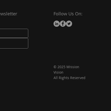
wsletter
Follow Us On:
© 2025 Mission
Vision
All Rights Reserved