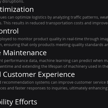
y disruptions.
timization
es can optimize logistics by analyzing traffic patterns, wea
s. This results in reduced transportation costs and improved
ontrol
oyed to monitor product quality in real-time through imag
, ensuring that only products meeting quality standards a
ve Maintenance
nt performance data, machine learning can predict when ma
wntime and extending the lifespan of machinery used in the
d Customer Experience
nd recommendation systems can improve customer service b
ces and faster responses to inquiries, ultimately enhancin
ility Efforts