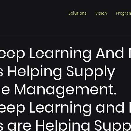
Solutions
Vision
Progra
eep Learning And 
 Helping Supply
e Management.
ep Learning and 
 are Helping Supp