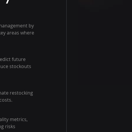
 management by 
key areas where 
edict future 
duce stockouts 
mate restocking 
costs.
ity metrics, 
g risks 