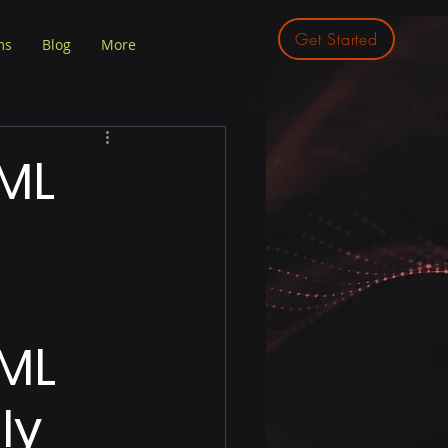
Get Started
ms
Blog
More
ML
ML 
ly 