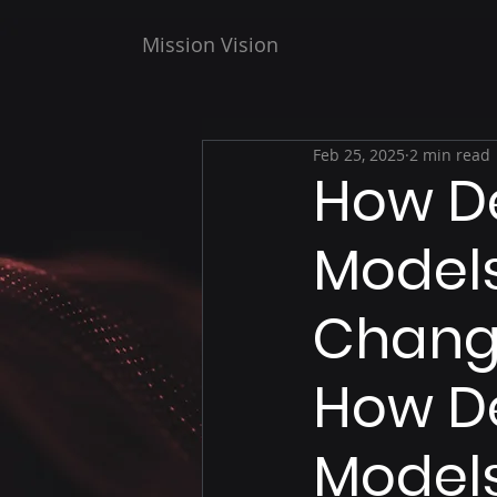
Mission Vision
Feb 25, 2025
2 min read
How D
Models
Chang
How De
Models