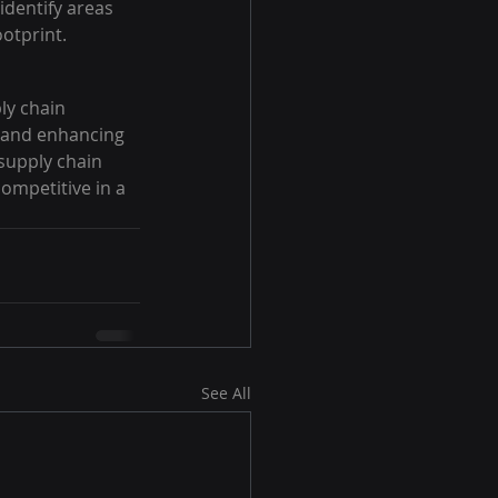
identify areas 
otprint.
ly chain 
 and enhancing 
 supply chain 
ompetitive in a 
See All