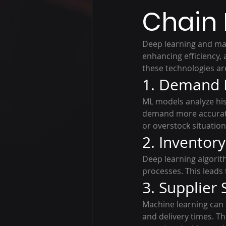
Chain
Deep learning and ma
enhancing efficiency,
these technologies ar
1. Demand 
ML models analyze hist
demand more accuratel
or overstock situation
2. Invento
Deep learning algorit
processes. This leads
3. Supplier
Machine learning can 
and delivery times. Th