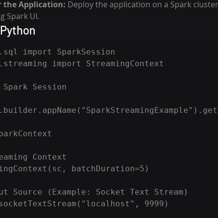
 the Application:
 Deploy the application on a Spark cluste
g Spark UI.
 Python
.sql import SparkSession

.streaming import StreamingContext

 Spark Session

.builder.appName("SparkStreamingExample").get
parkContext

eaming Context

ingContext(sc, batchDuration=5)

ut Source (Example: Socket Text Stream)

socketTextStream("localhost", 9999)
