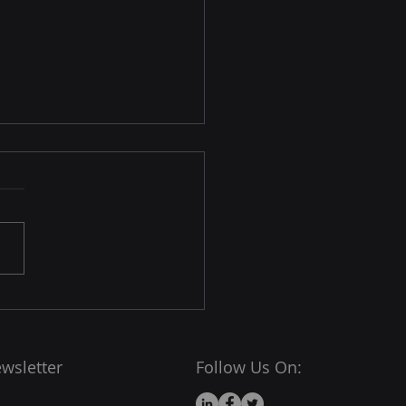
hy the World’s Fastest
rcomputers Run Linux
x dominates the
rcomputing world — over
00
computers (yes, all of
) use Linux or Linux-based
wsletter
Follow Us On: