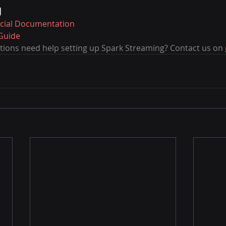
g
icial Documentation
Guide
ions need help setting up Spark Streaming? Contact us on 