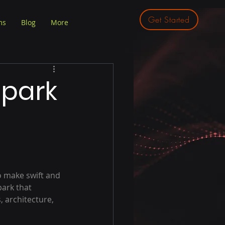
Get Started
ms
Blog
More
Spark
o make swift and 
ark that 
 architecture, 