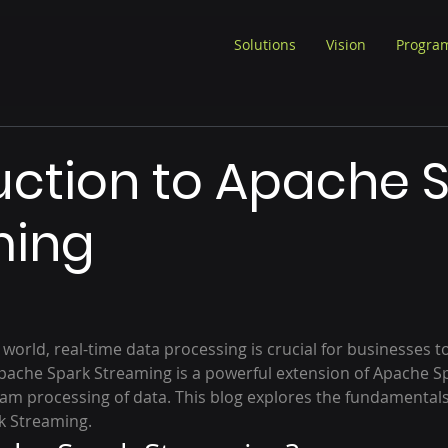
Solutions
Vision
Progra
uction to Apache 
ming
 world, real-time data processing is crucial for businesses t
pache Spark Streaming is a powerful extension of Apache Sp
eam processing of data. This blog explores the fundamentals,
k Streaming.