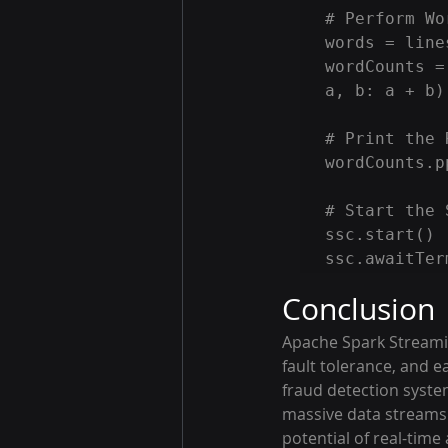
# Perform Wo
words = line
wordCounts =
a, b: a + b)

# Print the 
wordCounts.p
# Start the 
ssc.start()

Conclusion
Apache Spark Streaming
fault tolerance, and e
fraud detection syste
massive data streams 
potential of real-time 