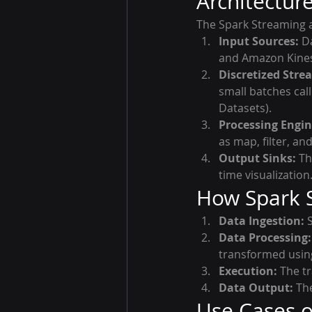
Architectur
The Spark Streaming a
Input Sources:
 D
and Amazon Kines
Discretized Stre
small batches cal
Datasets).
Processing Engin
as map, filter, an
Output Sinks:
 T
time visualization
How Spark 
Data Ingestion:
 
Data Processing:
transformed usin
Execution:
 The t
Data Output:
 Th
Use Cases o