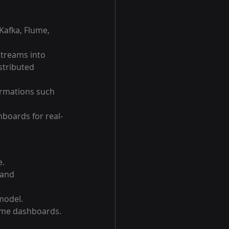
Kafka, Flume, 
treams into 
stributed 
ormations such 
boards for real-
e.
 and 
model.
-time dashboards.