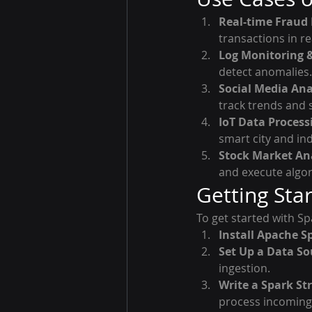
Real-time Fraud 
transactions in re
Log Monitoring &
detect anomalies.
Social Media Ana
track trends and 
IoT Data Process
smart city and ind
Stock Market Ana
and execute algor
Getting Sta
To get started with Sp
Install Apache S
Set Up a Data So
ingestion.
Write a Spark St
process incoming