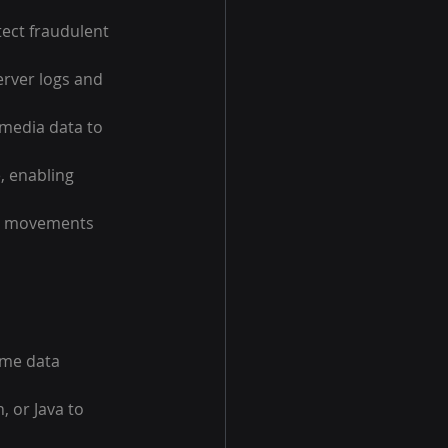
tect fraudulent 
rver logs and 
 media data to 
, enabling 
ce movements 
ime data 
, or Java to 