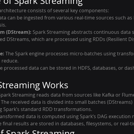
e of Spark Streaming
rchitecture consists of several key components:
ata can be ingested from various real-time sources such as 
is.
am (DStream):
 Spark Streaming abstracts continuous data s
led DStreams, which are processed using RDDs (Resilient Di
e:
 The Spark engine processes micro-batches using transf
d reduce.
he processed data can be stored in HDFS, databases, or dash
.
Streaming Works
Spark Streaming reads data from sources like Kafka or Flum
 The received data is divided into small batches (DStreams)
g Spark’s standard RDD transformations.
ransformed data is computed using Spark’s DAG execution 
e final results are stored in databases, filesystems, or real
f Spark Streaming