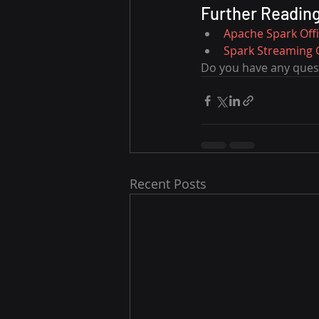
Further Readin
Apache Spark Off
Spark Streaming 
Do you have any quest
Recent Posts