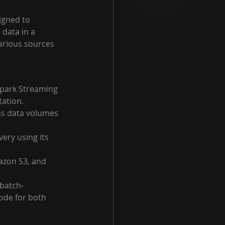
igned to 
 data in a 
arious sources 
Spark Streaming 
tation.
 as data volumes 
ery using its 
azon S3, and 
 batch-
ode for both 