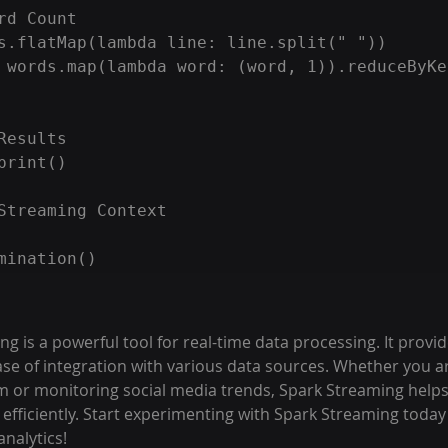
rd Count

s.flatMap(lambda line: line.split(" "))

 words.map(lambda word: (word, 1)).reduceByKe
Results

print()

Streaming Context

 is a powerful tool for real-time data processing. It provides
ase of integration with various data sources. Whether you ar
m or monitoring social media trends, Spark Streaming helps
efficiently. Start experimenting with Spark Streaming today
analytics!