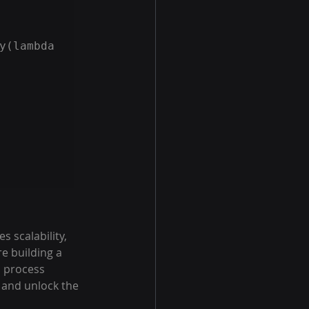
y(lambda 
 scalability, 
e building a 
 process 
 and unlock the 