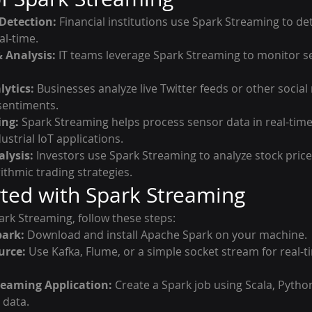
Detection:
 Financial institutions use Spark Streaming to de
al-time.
 Analysis:
 IT teams leverage Spark Streaming to monitor se
lytics:
 Businesses analyze live Twitter feeds or other social
sentiments.
ing:
 Spark Streaming helps process sensor data in real-time
ustrial IoT applications.
lysis:
 Investors use Spark Streaming to analyze stock pri
ithmic trading strategies.
rted with Spark Streaming
ark Streaming, follow these steps:
park:
 Download and install Apache Spark on your machine.
urce:
 Use Kafka, Flume, or a simple socket stream for real-t
reaming Application:
 Create a Spark job using Scala, Python
 data.