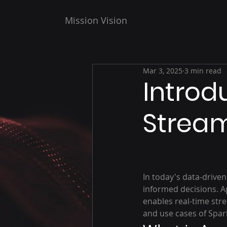
Mission Vision
Mar 3, 2025
3 min read
Introd
Strea
In today's data-driven
informed decisions. A
enables real-time str
and use cases of Spar