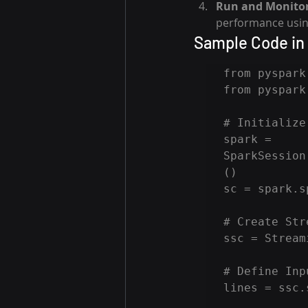
Run and Monitor
performance usin
Sample Code in
from pyspark
from pyspark
# Initialize
spark = 
SparkSession
()

sc = spark.s
# Create Str
ssc = Stream
# Define Inp
lines = ssc.