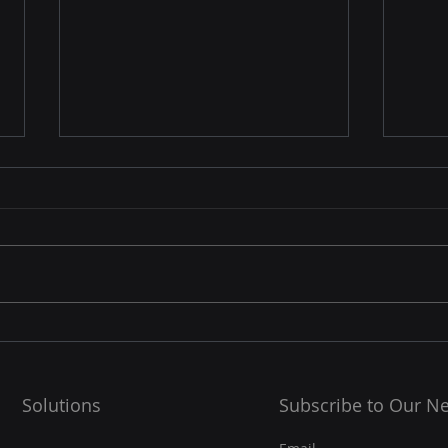
☁️ Cloud Resilience: How
🧠 W
Supe
Cloud Platforms Future-
Proof Your Data and BCP
Linu
In today’s digital-first world,
Strategy
supe
data is the backbone of every
100% of the TOP5
business. But what happens
super
when a disaster strikes — a
them!
server crash,...
OS...
Solutions
Subscribe to Our Ne