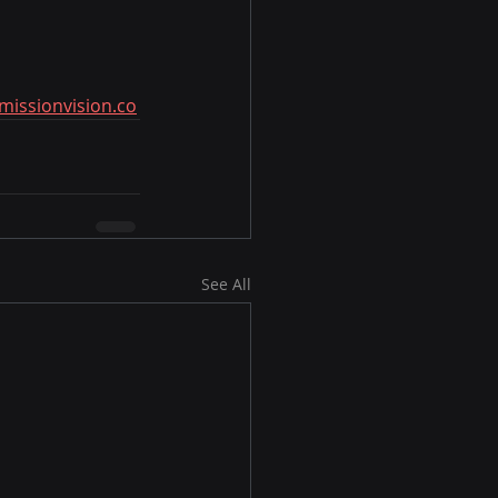
missionvision.co
See All