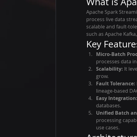
What is Apa
Apache Spark Streamin
process live data stre
scalable and fault-to
such as Apache Kafka,
Key Feature
Micro-Batch Proc
processes data in
Scalability:
 It le
grow.
Fault Tolerance:
lineage-based DA
Easy Integration
databases.
Unified Batch an
processing capabi
use cases.