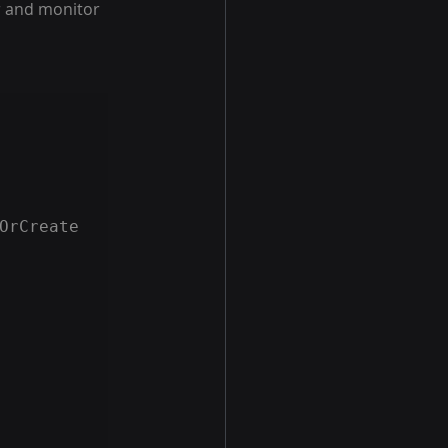
r and monitor 
OrCreate