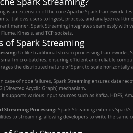
che Spark Streaming?
g is an extension of the core Apache Spark framework des
ams. It allows users to ingest, process, and analyze real-time
lerant manner. Spark Streaming integrates seamlessly with v
 Flume, Kinesis, and TCP sockets.
s of Spark Streaming
essing:
 Unlike traditional stream processing frameworks, 
 small micro-batches, ensuring efficient and reliable compu
verages the distributed nature of Spark to scale horizontally
 In case of node failures, Spark Streaming ensures data recov
G (Directed Acyclic Graph) mechanism.
:
 It supports various input sources such as Kafka, HDFS, Am
d Streaming Processing:
 Spark Streaming extends Spark's
lities to streaming, allowing developers to write the same c